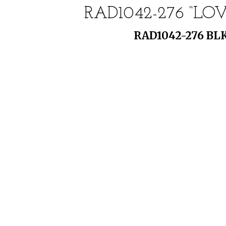
RAD1042-276 “L
RAD1042-276 BLK