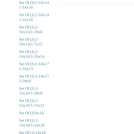
Set Of (3) 2-10x14
1-14x18
Set Of (3) 2-10x14
1-32x10
Set Of (3) 2-
10x14/1-20x8
Set Of (3) 2-
10x14/1-7x32
Set Of (3) 2-
14x14/1-26x14
Set Of (3) 2-14x17
1-33x13
Set Of (3) 2-14x17
1-39x9
Set Of (3) 2-
14x20/1-38x8
Set Of (3) 2-
15x19/1-15x21
Set Of (3) 8x14
Set Of (3) 2-
14x18/1-14x20
Set Of (3) 14x18