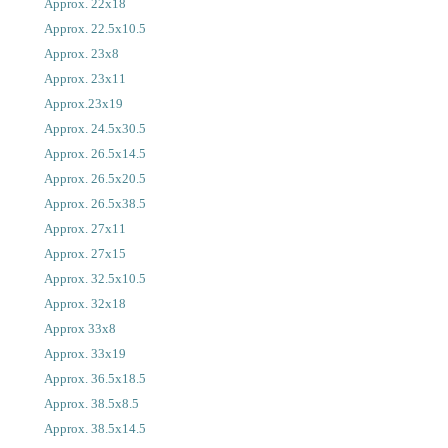
Approx. 22x18
Approx. 22.5x10.5
Approx. 23x8
Approx. 23x11
Approx.23x19
Approx. 24.5x30.5
Approx. 26.5x14.5
Approx. 26.5x20.5
Approx. 26.5x38.5
Approx. 27x11
Approx. 27x15
Approx. 32.5x10.5
Approx. 32x18
Approx 33x8
Approx. 33x19
Approx. 36.5x18.5
Approx. 38.5x8.5
Approx. 38.5x14.5