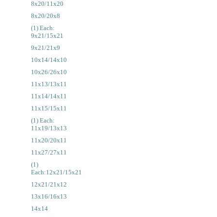
8x20/11x20
8x20/20x8
(1) Each:
9x21/15x21
9x21/21x9
10x14/14x10
10x26/26x10
11x13/13x11
11x14/14x11
11x15/15x11
(1) Each:
11x19/13x13
11x20/20x11
11x27/27x11
(1)
Each:12x21/15x21
12x21/21x12
13x16/16x13
14x14