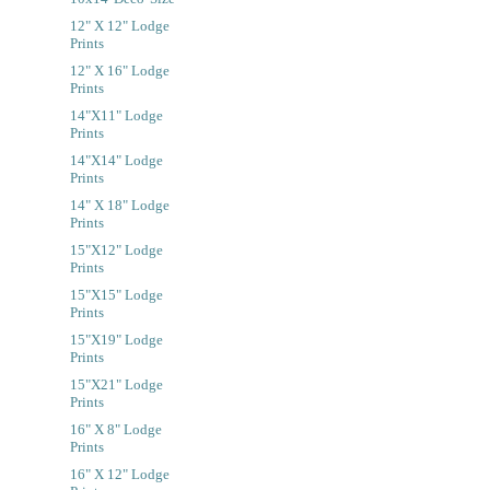
12" X 12" Lodge
Prints
12" X 16" Lodge
Prints
14"x11" Lodge
Prints
14"x14" Lodge
Prints
14" X 18" Lodge
Prints
15"x12" Lodge
Prints
15"x15" Lodge
Prints
15"x19" Lodge
Prints
15"x21" Lodge
Prints
16" X 8" Lodge
Prints
16" X 12" Lodge