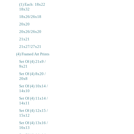
(1) Each: 18x22
18x32
18x26/26x18
20x20
20x26/26x20
21x21
21x27/27x21
(4) Framed Art Prints
Set Of (4) 21x9 /
9x21
Set Of (4) 8x20 /
20x8
Set Of (4) 10x14 /
14x10
Set Of (4) 11x14 /
14x11
Set Of (4) 12x15 /
15x12
Set Of (4) 13x16 /
16x13