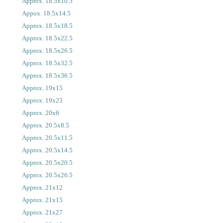
Approx. 18.5x10.5
Appox. 18.5x14.5
Approx. 18.5x18.5
Approx. 18.5x22.5
Approx. 18.5x26.5
Approx. 18.5x32.5
Approx. 18.5x36.5
Approx. 19x15
Approx. 19x23
Approx. 20x6
Approx. 20.5x8.5
Approx. 20.5x11.5
Approx. 20.5x14.5
Approx. 20.5x20.5
Approx. 20.5x26.5
Approx. 21x12
Approx. 21x15
Approx. 21x27