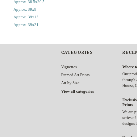
Approx. 38.5x20.5
Approx. 39x9
Approx. 39x15
Approx. 39x21
CATEGORIES
RECE
Vignettes
Where t
Our prod
Framed Art Prints
through 
Art by Size
Houzz, 
View all categories
Exclusiv
Prints
We are p
series of
designs