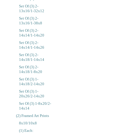
Set Of (3) 2-
13x16/1-32x12
Set Of (3) 2-
13x16/1-38x8
Set Of (3) 2-
14x14/1-14x20
Set Of (3) 2-
14x14/1-14x26
Set Of (3) 2-
14x18/1-14x14
Set Of (3) 2-
14x18/1-8x20
Set Of (3) 1-
14x18/2-14x20
Set Of (3) 1-
20x26/2-14x20
Set Of (3) 1-8x20/2-
14x14
(2) Framed Art Prints
8x10/10x8
(1) Each: