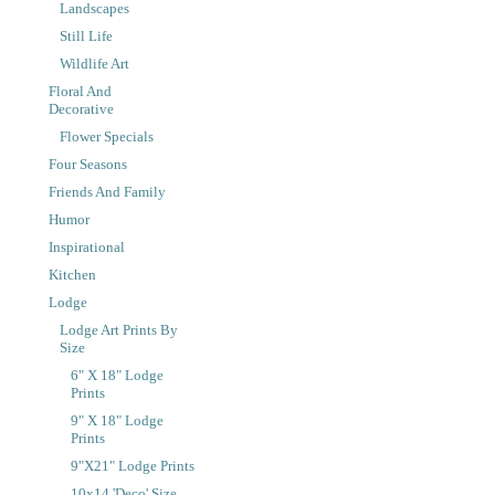
Landscapes
Still Life
Wildlife Art
Floral And
Decorative
Flower Specials
Four Seasons
Friends And Family
Humor
Inspirational
Kitchen
Lodge
Lodge Art Prints By
Size
6" X 18" Lodge
Prints
9" X 18" Lodge
Prints
9"x21" Lodge Prints
10x14 'Deco' Size