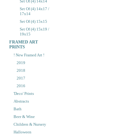
Set Of (4) 14x14
Set Of (4) 14x17 /
17x14
Set Of (4) 15x15
Set Of (4) 15x19 /
19x15
FRAMED ART
PRINTS
! New Framed Art !
2019
2018
2017
2016
'Deco' Prints
Abstracts
Bath
Beer & Wine
Children & Nursery
Halloween