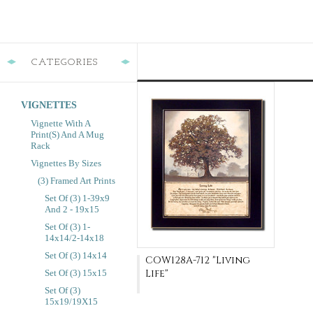
CATEGORIES
VIGNETTES
Vignette With A
Print(s) And A Mug
Rack
Vignettes By Sizes
(3) Framed Art Prints
Set Of (3) 1-39x9
And 2 - 19x15
Set Of (3) 1-
14x14/2-14x18
Set Of (3) 14x14
COW128A-712 "Living
Life"
Set Of (3) 15x15
Set Of (3)
15x19/19X15