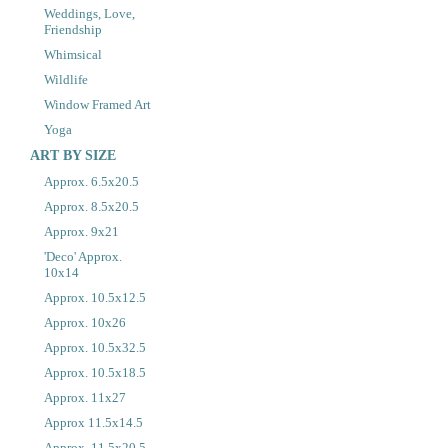
Weddings, Love,
Friendship
Whimsical
Wildlife
Window Framed Art
Yoga
ART BY SIZE
Approx. 6.5x20.5
Approx. 8.5x20.5
Approx. 9x21
'Deco' Approx.
10x14
Approx. 10.5x12.5
Approx. 10x26
Approx. 10.5x32.5
Approx. 10.5x18.5
Approx. 11x27
Approx 11.5x14.5
Approx. 11.5x20.5