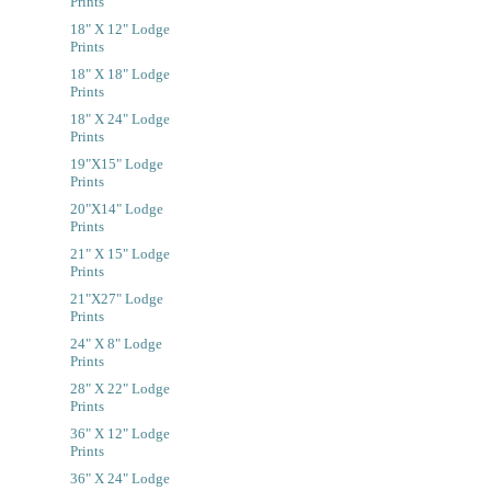
Prints
18" X 12" Lodge
Prints
18" X 18" Lodge
Prints
18" X 24" Lodge
Prints
19"x15" Lodge
Prints
20"x14" Lodge
Prints
21" X 15" Lodge
Prints
21"x27" Lodge
Prints
24" X 8" Lodge
Prints
28" X 22" Lodge
Prints
36" X 12" Lodge
Prints
36" X 24" Lodge