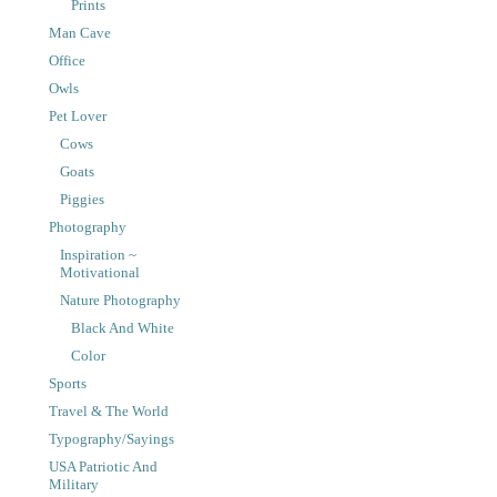
Prints
Man Cave
Office
Owls
Pet Lover
Cows
Goats
Piggies
Photography
Inspiration ~
Motivational
Nature Photography
Black And White
Color
Sports
Travel & The World
Typography/Sayings
USA Patriotic And
Military