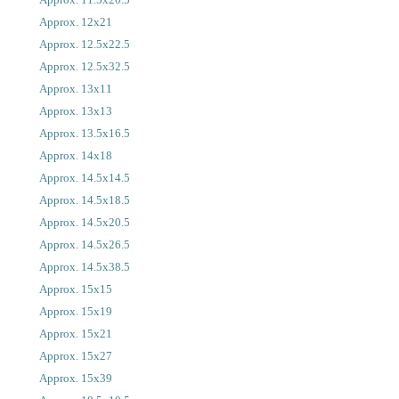
Approx. 12x21
Approx. 12.5x22.5
Approx. 12.5x32.5
Approx. 13x11
Approx. 13x13
Approx. 13.5x16.5
Approx. 14x18
Approx. 14.5x14.5
Approx. 14.5x18.5
Approx. 14.5x20.5
Approx. 14.5x26.5
Approx. 14.5x38.5
Approx. 15x15
Approx. 15x19
Approx. 15x21
Approx. 15x27
Approx. 15x39