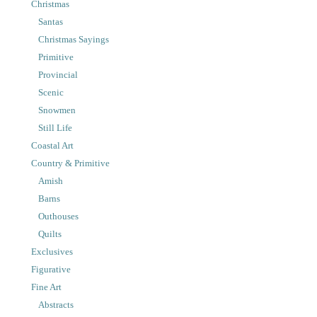
Christmas
Santas
Christmas Sayings
Primitive
Provincial
Scenic
Snowmen
Still Life
Coastal Art
Country & Primitive
Amish
Barns
Outhouses
Quilts
Exclusives
Figurative
Fine Art
Abstracts