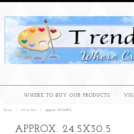
WHERE TO BUY OUR PRODUCTS
VI
Home
Art by Size
approx. 24.5x30.5
APPROX. 24.5X30.5