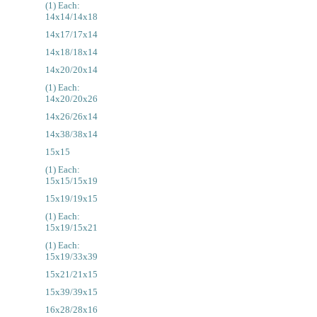
(1) Each:
14x14/14x18
14x17/17x14
14x18/18x14
14x20/20x14
(1) Each:
14x20/20x26
14x26/26x14
14x38/38x14
15x15
(1) Each:
15x15/15x19
15x19/19x15
(1) Each:
15x19/15x21
(1) Each:
15x19/33x39
15x21/21x15
15x39/39x15
16x28/28x16