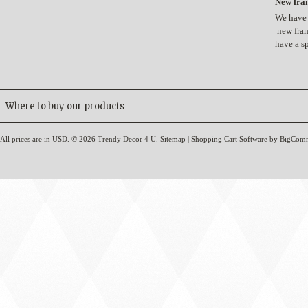
New fram
We have 
new fram
have a s
Where to buy our products
All prices are in
USD
.
© 2026 Trendy Decor 4 U.
Sitemap
|
Shopping Cart Software
by BigCom