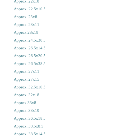
Approx. 22x18
Approx. 22.5x10.5
Approx. 23x8
Approx. 23x11
Approx.23x19
Approx. 24.5x30.5
Approx. 26.5x14.5
Approx. 26.5x20.5
Approx. 26.5x38.5
Approx. 27x11
Approx. 27x15
Approx. 32.5x10.5
Approx. 32x18
Approx 33x8
Approx. 33x19
Approx. 36.5x18.5
Approx. 38.5x8.5
Approx. 38.5x14.5