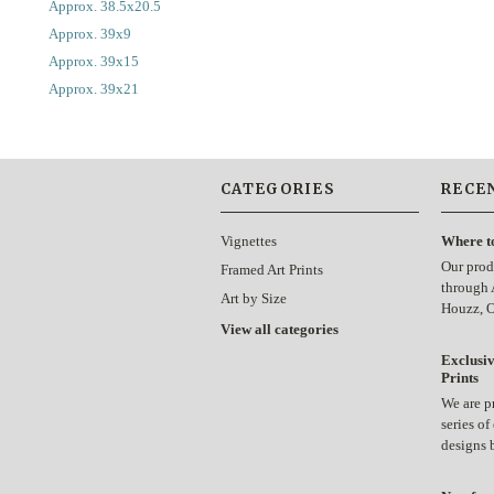
Approx. 38.5x20.5
Approx. 39x9
Approx. 39x15
Approx. 39x21
CATEGORIES
RECE
Vignettes
Where t
Our prod
Framed Art Prints
through 
Art by Size
Houzz, 
View all categories
Exclusiv
Prints
We are p
series of
designs