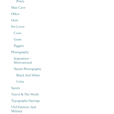
Prints
Man Cave
Office
Owls
Pet Lover
Cows
Goats
Piggies
Photography
Inspiration ~
Motivational
Nature Photography
Black And White
Color
Sports
Travel & The World
Typography/Sayings
USA Patriotic And
Military