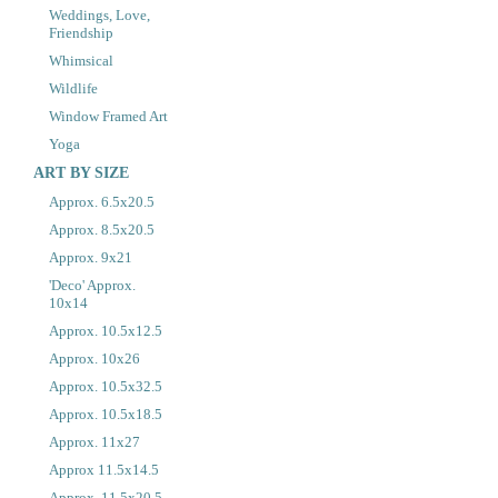
Weddings, Love,
Friendship
Whimsical
Wildlife
Window Framed Art
Yoga
ART BY SIZE
Approx. 6.5x20.5
Approx. 8.5x20.5
Approx. 9x21
'Deco' Approx.
10x14
Approx. 10.5x12.5
Approx. 10x26
Approx. 10.5x32.5
Approx. 10.5x18.5
Approx. 11x27
Approx 11.5x14.5
Approx. 11.5x20.5