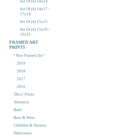
Set Of (4) 14x14
Set Of (4) 14x17 /
17x14
Set Of (4) 15x15
Set Of (4) 15x19 /
19x15
FRAMED ART
PRINTS
! New Framed Art !
2019
2018
2017
2016
'Deco' Prints
Abstracts
Bath
Beer & Wine
Children & Nursery
Halloween