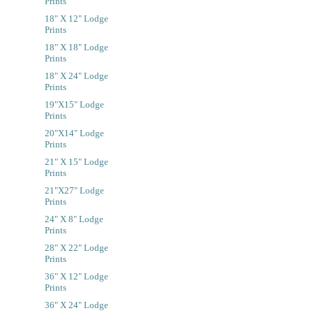
Prints
18" X 12" Lodge
Prints
18" X 18" Lodge
Prints
18" X 24" Lodge
Prints
19"x15" Lodge
Prints
20"x14" Lodge
Prints
21" X 15" Lodge
Prints
21"x27" Lodge
Prints
24" X 8" Lodge
Prints
28" X 22" Lodge
Prints
36" X 12" Lodge
Prints
36" X 24" Lodge