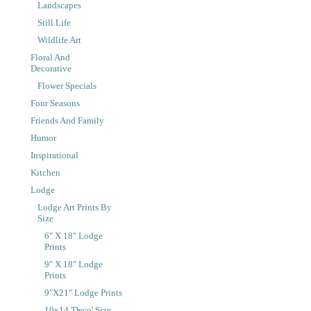
Landscapes
Still Life
Wildlife Art
Floral And
Decorative
Flower Specials
Four Seasons
Friends And Family
Humor
Inspirational
Kitchen
Lodge
Lodge Art Prints By
Size
6" X 18" Lodge
Prints
9" X 18" Lodge
Prints
9"x21" Lodge Prints
10x14 'Deco' Size