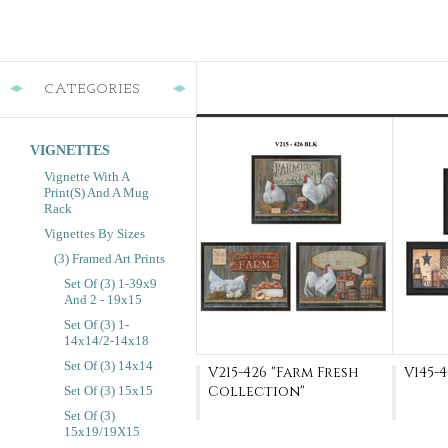
CATEGORIES
VIGNETTES
Vignette With A
Print(s) And A Mug
Rack
Vignettes By Sizes
(3) Framed Art Prints
Set Of (3) 1-39x9
And 2 - 19x15
Set Of (3) 1-
14x14/2-14x18
Set Of (3) 14x14
V215-426 "Farm Fresh
V145-4
Collection"
Set Of (3) 15x15
Set Of (3)
15x19/19X15