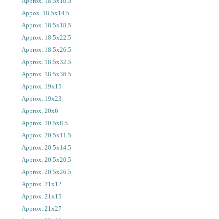
Approx. 18.5x10.5
Appox. 18.5x14.5
Approx. 18.5x18.5
Approx. 18.5x22.5
Approx. 18.5x26.5
Approx. 18.5x32.5
Approx. 18.5x36.5
Approx. 19x15
Approx. 19x23
Approx. 20x6
Approx. 20.5x8.5
Approx. 20.5x11.5
Approx. 20.5x14.5
Approx. 20.5x20.5
Approx. 20.5x26.5
Approx. 21x12
Approx. 21x15
Approx. 21x27