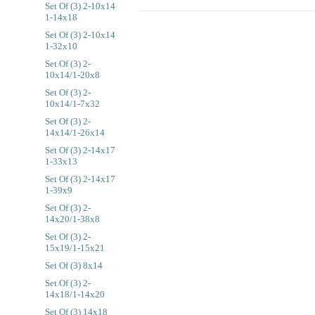
Set Of (3) 2-10x14
1-14x18
Set Of (3) 2-10x14
1-32x10
Set Of (3) 2-
10x14/1-20x8
Set Of (3) 2-
10x14/1-7x32
Set Of (3) 2-
14x14/1-26x14
Set Of (3) 2-14x17
1-33x13
Set Of (3) 2-14x17
1-39x9
Set Of (3) 2-
14x20/1-38x8
Set Of (3) 2-
15x19/1-15x21
Set Of (3) 8x14
Set Of (3) 2-
14x18/1-14x20
Set Of (3) 14x18