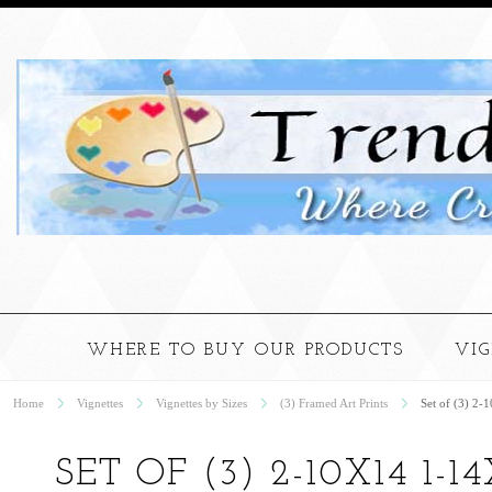
WHERE TO BUY OUR PRODUCTS
VI
Home
Vignettes
Vignettes by Sizes
(3) Framed Art Prints
Set of (3) 2-
SET OF (3) 2-10X14 1-14