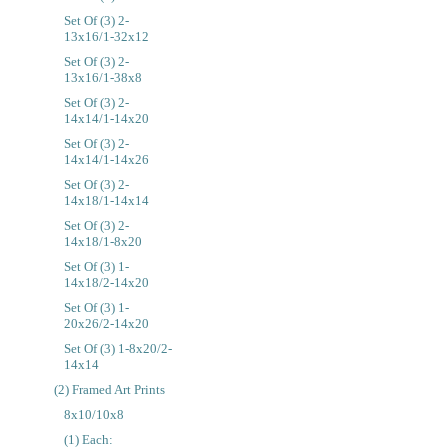
Set Of (3) 2-
13x16/1-32x12
Set Of (3) 2-
13x16/1-38x8
Set Of (3) 2-
14x14/1-14x20
Set Of (3) 2-
14x14/1-14x26
Set Of (3) 2-
14x18/1-14x14
Set Of (3) 2-
14x18/1-8x20
Set Of (3) 1-
14x18/2-14x20
Set Of (3) 1-
20x26/2-14x20
Set Of (3) 1-8x20/2-
14x14
(2) Framed Art Prints
8x10/10x8
(1) Each: