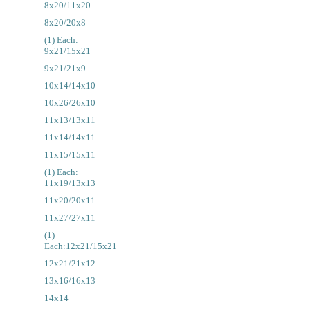
8x20/11x20
8x20/20x8
(1) Each:
9x21/15x21
9x21/21x9
10x14/14x10
10x26/26x10
11x13/13x11
11x14/14x11
11x15/15x11
(1) Each:
11x19/13x13
11x20/20x11
11x27/27x11
(1)
Each:12x21/15x21
12x21/21x12
13x16/16x13
14x14