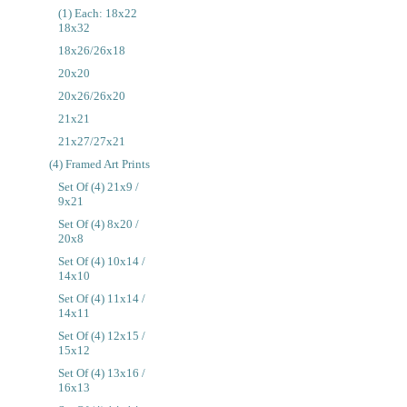
(1) Each: 18x22
18x32
18x26/26x18
20x20
20x26/26x20
21x21
21x27/27x21
(4) Framed Art Prints
Set Of (4) 21x9 /
9x21
Set Of (4) 8x20 /
20x8
Set Of (4) 10x14 /
14x10
Set Of (4) 11x14 /
14x11
Set Of (4) 12x15 /
15x12
Set Of (4) 13x16 /
16x13