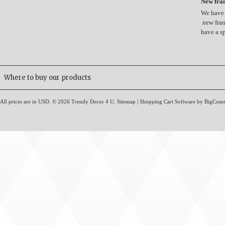
New fram
We have 
new fram
have a s
Where to buy our products
All prices are in
USD
.
© 2026 Trendy Decor 4 U.
Sitemap
|
Shopping Cart Software
by BigCom