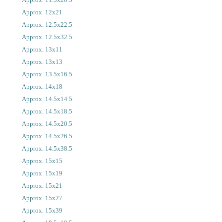
Approx. 12x21
Approx. 12.5x22.5
Approx. 12.5x32.5
Approx. 13x11
Approx. 13x13
Approx. 13.5x16.5
Approx. 14x18
Approx. 14.5x14.5
Approx. 14.5x18.5
Approx. 14.5x20.5
Approx. 14.5x26.5
Approx. 14.5x38.5
Approx. 15x15
Approx. 15x19
Approx. 15x21
Approx. 15x27
Approx. 15x39