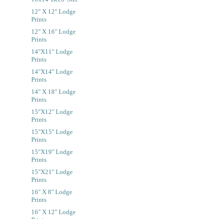
12" X 12" Lodge
Prints
12" X 16" Lodge
Prints
14"x11" Lodge
Prints
14"x14" Lodge
Prints
14" X 18" Lodge
Prints
15"x12" Lodge
Prints
15"x15" Lodge
Prints
15"x19" Lodge
Prints
15"x21" Lodge
Prints
16" X 8" Lodge
Prints
16" X 12" Lodge