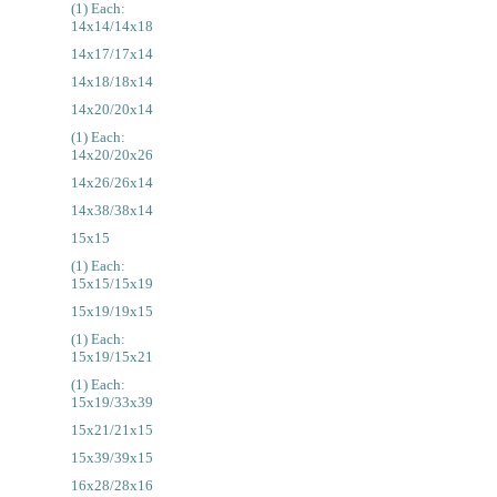
(1) Each:
14x14/14x18
14x17/17x14
14x18/18x14
14x20/20x14
(1) Each:
14x20/20x26
14x26/26x14
14x38/38x14
15x15
(1) Each:
15x15/15x19
15x19/19x15
(1) Each:
15x19/15x21
(1) Each:
15x19/33x39
15x21/21x15
15x39/39x15
16x28/28x16