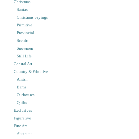
Christmas
Santas
Christmas Sayings
Primitive
Provincial
Scenic
Snowmen
Still Life
Coastal Art
Country & Primitive
Amish
Barns
Outhouses
Quilts
Exclusives
Figurative
Fine Art
Abstracts