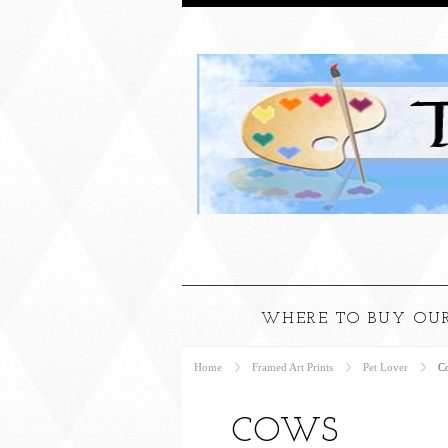
WHERE TO BUY OUR
Home
Framed Art Prints
Pet Lover
C
COWS