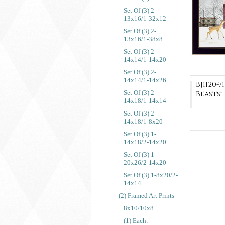
Set Of (3) 2-
13x16/1-32x12
Set Of (3) 2-
13x16/1-38x8
Set Of (3) 2-
14x14/1-14x20
Set Of (3) 2-
14x14/1-14x26
BJ1120-
Set Of (3) 2-
Beasts"
14x18/1-14x14
Set Of (3) 2-
14x18/1-8x20
Set Of (3) 1-
14x18/2-14x20
Set Of (3) 1-
20x26/2-14x20
Set Of (3) 1-8x20/2-
14x14
(2) Framed Art Prints
8x10/10x8
(1) Each: