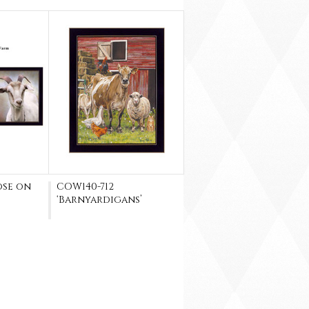
ose on
COW140-712
‘Barnyardigans’