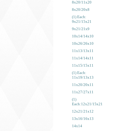
8x20/11x20
8x20/20x8
(1) Each:
9x21/15x21
9x21/21x9
10x14/14x10
10x26/26x10
11x13/13x11
11x14/14x11
11x15/15x11
(1) Each:
11x19/13x13
11x20/20x11
11x27/27x11
(1)
Each:12x21/15x21
12x21/21x12
13x16/16x13
14x14