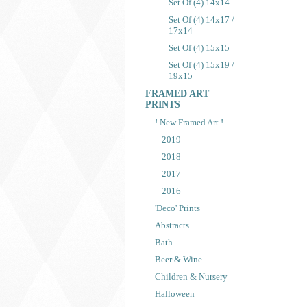
Set Of (4) 14x14
Set Of (4) 14x17 /
17x14
Set Of (4) 15x15
Set Of (4) 15x19 /
19x15
FRAMED ART
PRINTS
! New Framed Art !
2019
2018
2017
2016
'Deco' Prints
Abstracts
Bath
Beer & Wine
Children & Nursery
Halloween