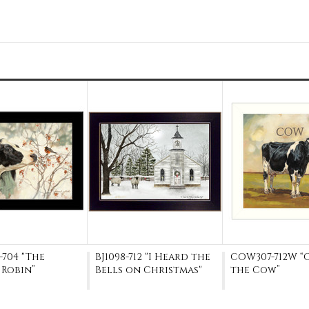
704 "The
BJ1098-712 "I Heard the
COW307-712W “
 Robin”
Bells on Christmas"
the Cow”