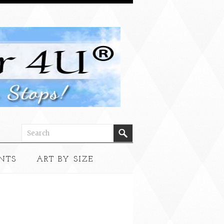
NTS
ART BY SIZE