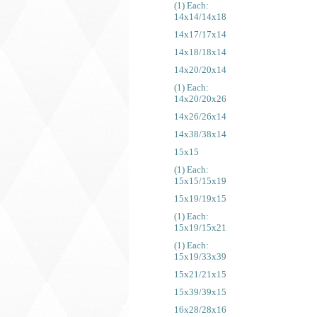
(1) Each:
14x14/14x18
14x17/17x14
14x18/18x14
14x20/20x14
(1) Each:
14x20/20x26
14x26/26x14
14x38/38x14
15x15
(1) Each:
15x15/15x19
15x19/19x15
(1) Each:
15x19/15x21
(1) Each:
15x19/33x39
15x21/21x15
15x39/39x15
16x28/28x16