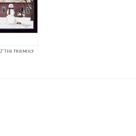
712"The Friendly