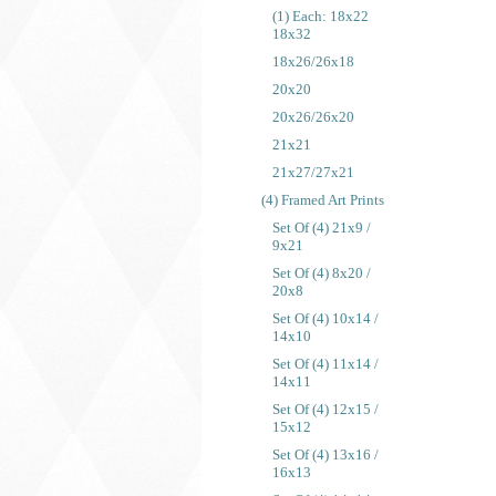
(1) Each: 18x22
18x32
18x26/26x18
20x20
20x26/26x20
21x21
21x27/27x21
(4) Framed Art Prints
Set Of (4) 21x9 /
9x21
Set Of (4) 8x20 /
20x8
Set Of (4) 10x14 /
14x10
Set Of (4) 11x14 /
14x11
Set Of (4) 12x15 /
15x12
Set Of (4) 13x16 /
16x13