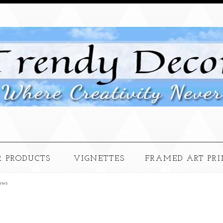
 PRODUCTS
VIGNETTES
FRAMED ART PRI
ows