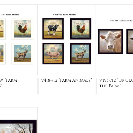
2W “Farm
V418-712 “Farm Animals”
V395-712 “Up Cl
s”
the Farm”