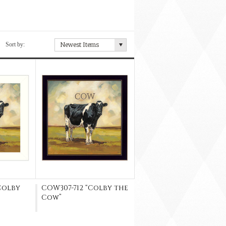
Sort by:
Newest Items
Colby
COW307-712 “Colby the
Cow”