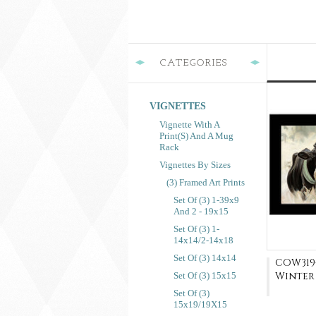
CATEGORIES
VIGNETTES
Vignette With A
Print(s) And A Mug
Rack
Vignettes By Sizes
(3) Framed Art Prints
Set Of (3) 1-39x9
And 2 - 19x15
Set Of (3) 1-
14x14/2-14x18
Set Of (3) 14x14
COW319-
Winter
Set Of (3) 15x15
Set Of (3)
15x19/19X15