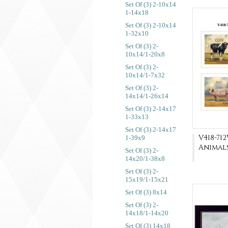
Set Of (3) 2-10x14
1-14x18
Set Of (3) 2-10x14
1-32x10
Set Of (3) 2-
10x14/1-20x8
Set Of (3) 2-
10x14/1-7x32
Set Of (3) 2-
14x14/1-26x14
Set Of (3) 2-14x17
1-33x13
Set Of (3) 2-14x17
V418-71
1-39x9
Animal
Set Of (3) 2-
14x20/1-38x8
Set Of (3) 2-
15x19/1-15x21
Set Of (3) 8x14
Set Of (3) 2-
14x18/1-14x20
Set Of (3) 14x18