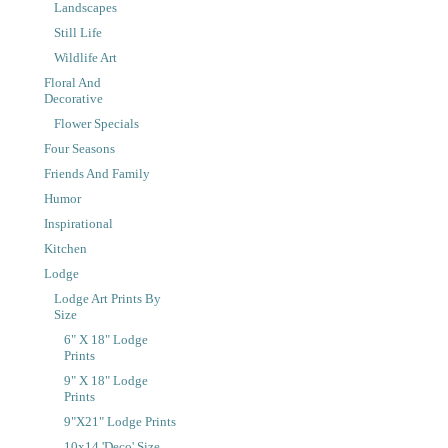
Landscapes
Still Life
Wildlife Art
Floral And
Decorative
Flower Specials
Four Seasons
Friends And Family
Humor
Inspirational
Kitchen
Lodge
Lodge Art Prints By
Size
6" X 18" Lodge
Prints
9" X 18" Lodge
Prints
9"x21" Lodge Prints
10x14 'Deco' Size