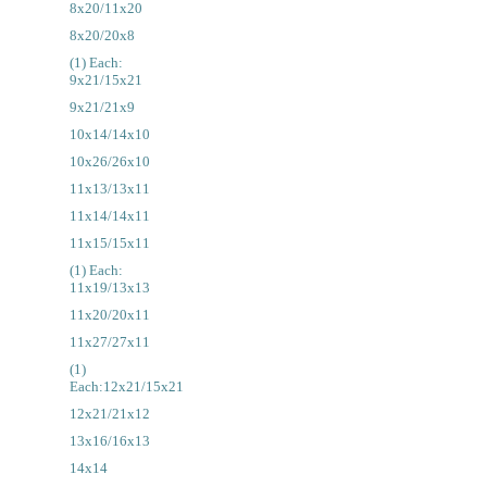
8x20/11x20
8x20/20x8
(1) Each:
9x21/15x21
9x21/21x9
10x14/14x10
10x26/26x10
11x13/13x11
11x14/14x11
11x15/15x11
(1) Each:
11x19/13x13
11x20/20x11
11x27/27x11
(1)
Each:12x21/15x21
12x21/21x12
13x16/16x13
14x14