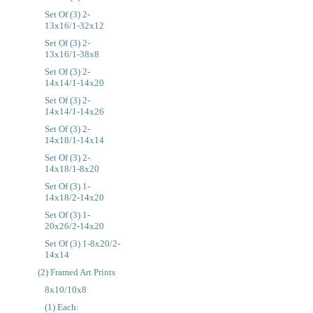
Set Of (3) 2-
13x16/1-32x12
Set Of (3) 2-
13x16/1-38x8
Set Of (3) 2-
14x14/1-14x20
Set Of (3) 2-
14x14/1-14x26
Set Of (3) 2-
14x18/1-14x14
Set Of (3) 2-
14x18/1-8x20
Set Of (3) 1-
14x18/2-14x20
Set Of (3) 1-
20x26/2-14x20
Set Of (3) 1-8x20/2-
14x14
(2) Framed Art Prints
8x10/10x8
(1) Each: