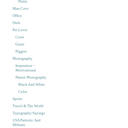
Prints
Man Cave
Office
Owls
Pet Lover
Cows
Goats
Piggies
Photography
Inspiration ~
Motivational
Nature Photography
Black And White
Color
Sports
Travel & The World
Typography/Sayings
USA Patriotic And
Military