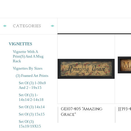
CATEGORIES
VIGNETTES
Vignette With A
Print(s) And A Mug
Rack
Vignettes By Sizes
(3) Framed Art Prints
Set Of (3) 1-39x9
And 2 - 19x15
Set Of (3) 1-
14x14/2-14x18
Set Of (3) 14x14
GE107-405 "Amazing
JJ393-
Grace"
Set Of (3) 15x15
Set Of (3)
15x19/19X15