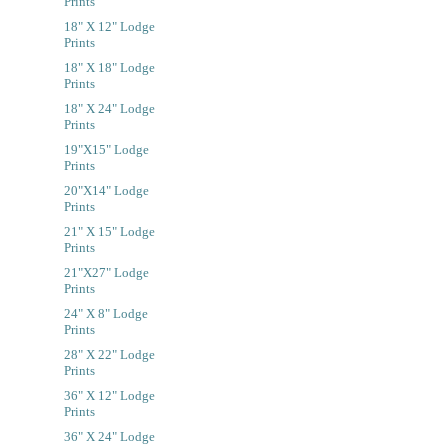
Prints
18" X 12" Lodge
Prints
18" X 18" Lodge
Prints
18" X 24" Lodge
Prints
19"x15" Lodge
Prints
20"x14" Lodge
Prints
21" X 15" Lodge
Prints
21"x27" Lodge
Prints
24" X 8" Lodge
Prints
28" X 22" Lodge
Prints
36" X 12" Lodge
Prints
36" X 24" Lodge