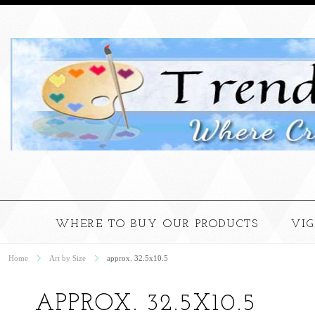
WHERE TO BUY OUR PRODUCTS
VI
Home
Art by Size
approx. 32.5x10.5
APPROX. 32.5X10.5