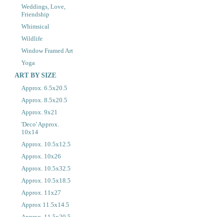
Weddings, Love,
Friendship
Whimsical
Wildlife
Window Framed Art
Yoga
ART BY SIZE
Approx. 6.5x20.5
Approx. 8.5x20.5
Approx. 9x21
'Deco' Approx.
10x14
Approx. 10.5x12.5
Approx. 10x26
Approx. 10.5x32.5
Approx. 10.5x18.5
Approx. 11x27
Approx 11.5x14.5
Approx. 11.5x20.5