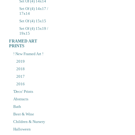
Set Of (4) 14x14
Set Of (4) 14x17 /
17x14
Set Of (4) 15x15
Set Of (4) 15x19 /
19x15
FRAMED ART
PRINTS
! New Framed Art !
2019
2018
2017
2016
'Deco' Prints
Abstracts
Bath
Beer & Wine
Children & Nursery
Halloween