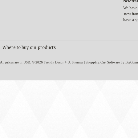
New fram
We have 
new fram
have a s
Where to buy our products
All prices are in
USD
.
© 2026 Trendy Decor 4 U.
Sitemap
|
Shopping Cart Software
by BigCom