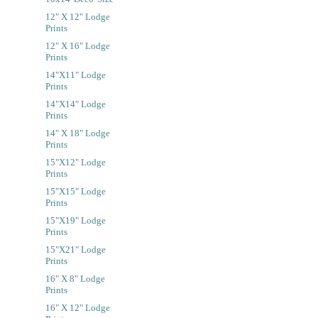
12" X 12" Lodge
Prints
12" X 16" Lodge
Prints
14"x11" Lodge
Prints
14"x14" Lodge
Prints
14" X 18" Lodge
Prints
15"x12" Lodge
Prints
15"x15" Lodge
Prints
15"x19" Lodge
Prints
15"x21" Lodge
Prints
16" X 8" Lodge
Prints
16" X 12" Lodge