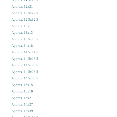
Approx. 12x21
Approx. 12.5x22.5
Approx. 12.5x32.5
Approx. 13x11
Approx. 13x13
Approx. 13.5x16.5
Approx. 14x18
Approx. 14.5x14.5
Approx. 14.5x18.5
Approx. 14.5x20.5
Approx. 14.5x26.5
Approx. 14.5x38.5
Approx. 15x15
Approx. 15x19
Approx. 15x21
Approx. 15x27
Approx. 15x39