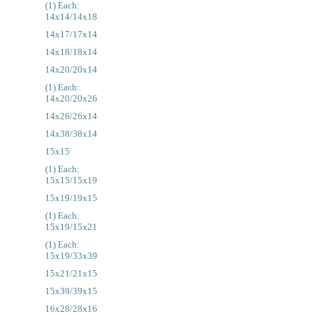
(1) Each:
14x14/14x18
14x17/17x14
14x18/18x14
14x20/20x14
(1) Each:
14x20/20x26
14x26/26x14
14x38/38x14
15x15
(1) Each:
15x15/15x19
15x19/19x15
(1) Each:
15x19/15x21
(1) Each:
15x19/33x39
15x21/21x15
15x39/39x15
16x28/28x16