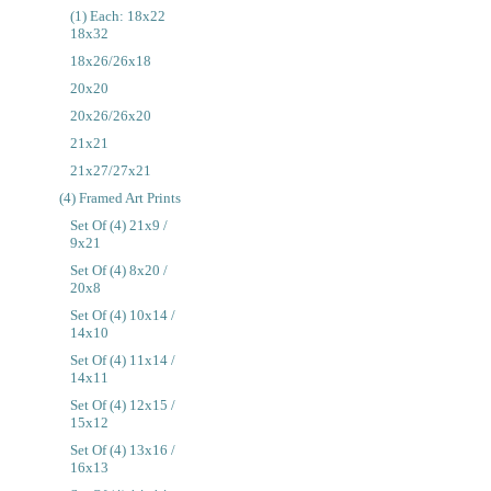
(1) Each: 18x22
18x32
18x26/26x18
20x20
20x26/26x20
21x21
21x27/27x21
(4) Framed Art Prints
Set Of (4) 21x9 /
9x21
Set Of (4) 8x20 /
20x8
Set Of (4) 10x14 /
14x10
Set Of (4) 11x14 /
14x11
Set Of (4) 12x15 /
15x12
Set Of (4) 13x16 /
16x13