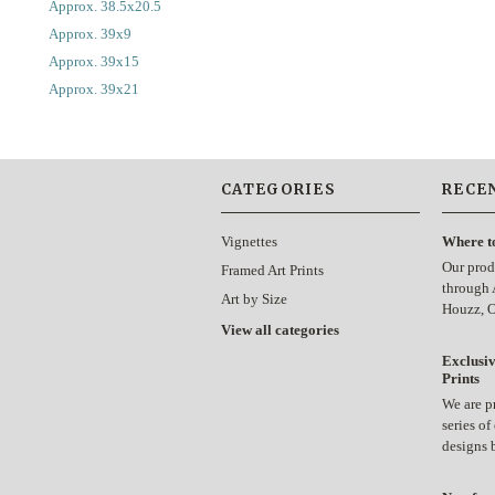
Approx. 38.5x20.5
Approx. 39x9
Approx. 39x15
Approx. 39x21
CATEGORIES
RECE
Vignettes
Where t
Our prod
Framed Art Prints
through 
Art by Size
Houzz, 
View all categories
Exclusiv
Prints
We are p
series of
designs