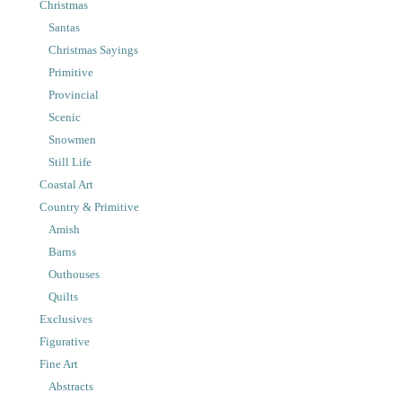
Christmas
Santas
Christmas Sayings
Primitive
Provincial
Scenic
Snowmen
Still Life
Coastal Art
Country & Primitive
Amish
Barns
Outhouses
Quilts
Exclusives
Figurative
Fine Art
Abstracts