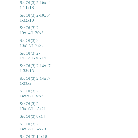
Set Of (3) 2-10x14
1-14x18
Set Of (3) 2-10x14
1-32x10
Set Of (3) 2-
10x14/1-20x8
Set Of (3) 2-
10x14/1-7x32
Set Of (3) 2-
14x14/1-26x14
Set Of (3) 2-14x17
1-33x13
Set Of (3) 2-14x17
1-39x9
Set Of (3) 2-
14x20/1-38x8
Set Of (3) 2-
15x19/1-15x21
Set Of (3) 8x14
Set Of (3) 2-
14x18/1-14x20
Set Of (3) 14x18