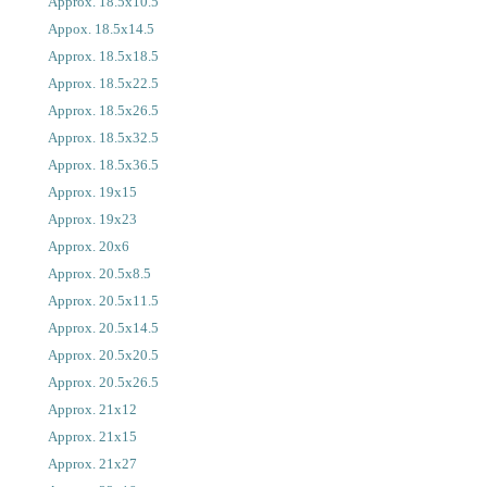
Approx. 18.5x10.5
Appox. 18.5x14.5
Approx. 18.5x18.5
Approx. 18.5x22.5
Approx. 18.5x26.5
Approx. 18.5x32.5
Approx. 18.5x36.5
Approx. 19x15
Approx. 19x23
Approx. 20x6
Approx. 20.5x8.5
Approx. 20.5x11.5
Approx. 20.5x14.5
Approx. 20.5x20.5
Approx. 20.5x26.5
Approx. 21x12
Approx. 21x15
Approx. 21x27