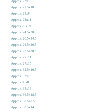
Approx. 22x18
Approx. 22.5x10.5
Approx. 23x8
Approx. 23x11
Approx.23x19
Approx. 24.5x30.5
Approx. 26.5x14.5
Approx. 26.5x20.5
Approx. 26.5x38.5
Approx. 27x11
Approx. 27x15
Approx. 32.5x10.5
Approx. 32x18
Approx 33x8
Approx. 33x19
Approx. 36.5x18.5
Approx. 38.5x8.5
Approx. 38.5x14.5