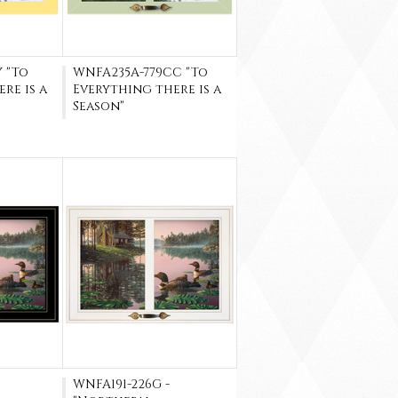
 "To
WNFA235A-779CC "To
re is a
Everything there is a
Season"
WNFA191-226G -