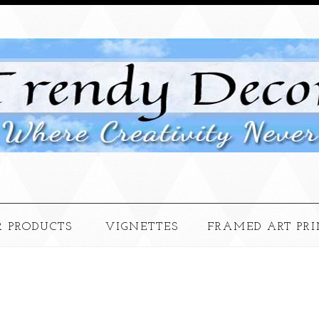
 PRODUCTS
VIGNETTES
FRAMED ART PRI