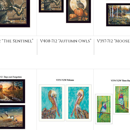
2 “The Sentinel”
V408-712 “Autumn Owls”
V397-712 “Moose