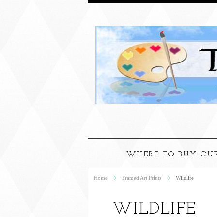
WHERE TO BUY OUR
Home
Framed Art Prints
Wildlife
WILDLIFE