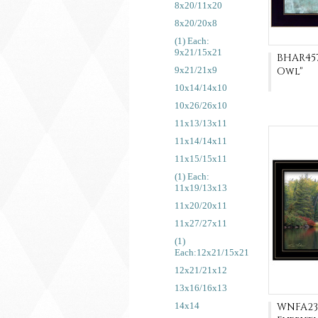
8x20/11x20
8x20/20x8
(1) Each:
9x21/15x21
BHAR457
9x21/21x9
Owl"
10x14/14x10
10x26/26x10
11x13/13x11
11x14/14x11
11x15/15x11
(1) Each:
11x19/13x13
11x20/20x11
11x27/27x11
(1)
Each:12x21/15x21
12x21/21x12
13x16/16x13
14x14
WNFA23