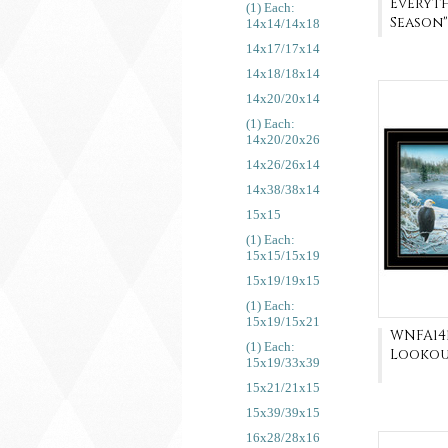
Everyth
(1) Each:
Season"
14x14/14x18
14x17/17x14
14x18/18x14
14x20/20x14
(1) Each:
14x20/20x26
14x26/26x14
14x38/38x14
15x15
(1) Each:
15x15/15x19
15x19/19x15
(1) Each:
15x19/15x21
WNFA141
(1) Each:
Lookou
15x19/33x39
15x21/21x15
15x39/39x15
16x28/28x16