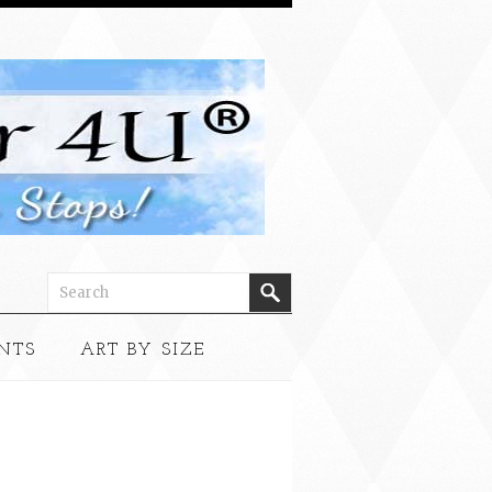
NTS
ART BY SIZE