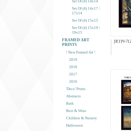
Set Of (4) 14x14
Set Of (4) 14x17 /
17x14
Set Of (4) 15x15
Set Of (4) 15x19 /
19x15
FRAMED ART
JR339-71
PRINTS
! New Framed Art !
2019
2018
2017
2016
'Deco' Prints
Abstracts
Bath
Beer & Wine
Children & Nursery
Halloween