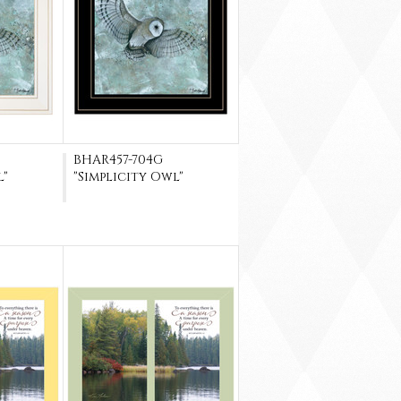
BHAR457-704G
l"
"Simplicity Owl"