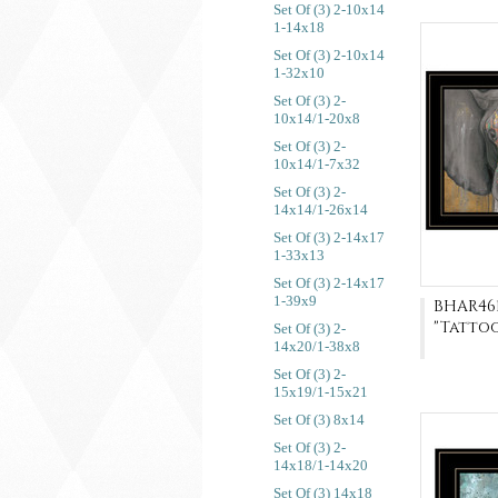
Set Of (3) 2-10x14
1-14x18
Set Of (3) 2-10x14
1-32x10
Set Of (3) 2-
10x14/1-20x8
Set Of (3) 2-
10x14/1-7x32
Set Of (3) 2-
14x14/1-26x14
Set Of (3) 2-14x17
1-33x13
Set Of (3) 2-14x17
1-39x9
BHAR46
"Tatto
Set Of (3) 2-
14x20/1-38x8
Set Of (3) 2-
15x19/1-15x21
Set Of (3) 8x14
Set Of (3) 2-
14x18/1-14x20
Set Of (3) 14x18