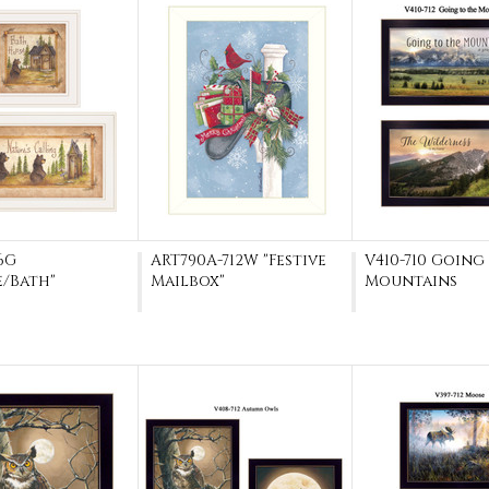
6G
ART790A-712W "Festive
V410-710 Going
e/Bath"
Mailbox"
Mountains