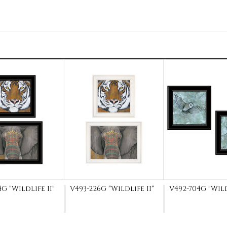
G "Wildlife II"
V493-226G "Wildlife II"
V492-704G "Wil