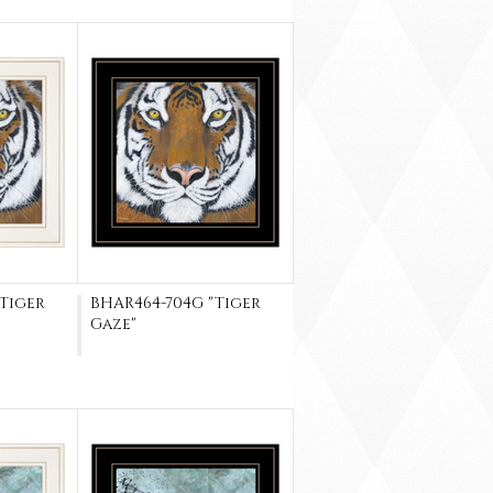
"Tiger
BHAR464-704G "Tiger
Gaze"