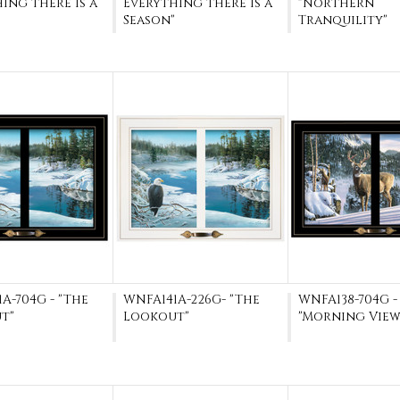
ing there is a
Everything there is a
"Northern
Season"
Tranquility"
A-704G - "The
WNFA141A-226G- "The
WNFA138-704G -
t"
Lookout"
"Morning View