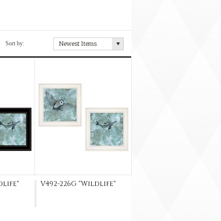
Sort by:
Newest Items
dlife"
V492-226G "Wildlife"