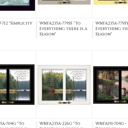
-712 "Simplicity
WNFA235A-779SS "To
WNFA235A-779SY
Everything there is a
Everything the
Season"
Season"
5A-704G "To
WNFA235A-226G "To
WNFA191-704G -