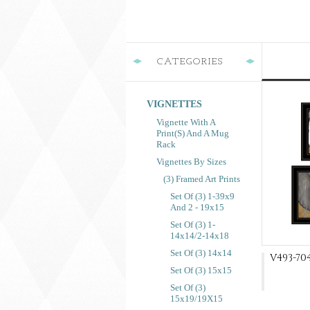
CATEGORIES
VIGNETTES
Vignette With A
Print(s) And A Mug
Rack
Vignettes By Sizes
(3) Framed Art Prints
Set Of (3) 1-39x9
And 2 - 19x15
Set Of (3) 1-
14x14/2-14x18
Set Of (3) 14x14
V493-704
Set Of (3) 15x15
Set Of (3)
15x19/19X15