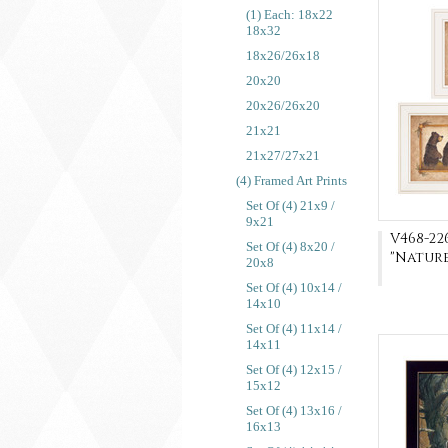
(1) Each: 18x22
18x32
18x26/26x18
20x20
20x26/26x20
21x21
21x27/27x21
(4) Framed Art Prints
Set Of (4) 21x9 /
9x21
V468-22
Set Of (4) 8x20 /
"Natur
20x8
Set Of (4) 10x14 /
14x10
Set Of (4) 11x14 /
14x11
Set Of (4) 12x15 /
15x12
Set Of (4) 13x16 /
16x13