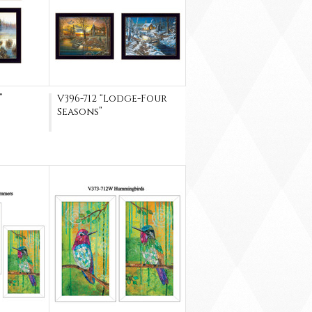
”
V396-712 “Lodge-Four
Seasons”