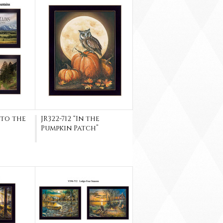
 to the
JR322-712 “In the
Pumpkin Patch”