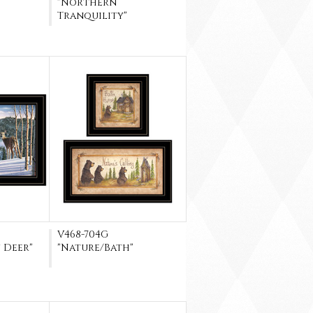
"Northern
Tranquility"
V468-704G
 Deer"
"Nature/Bath"