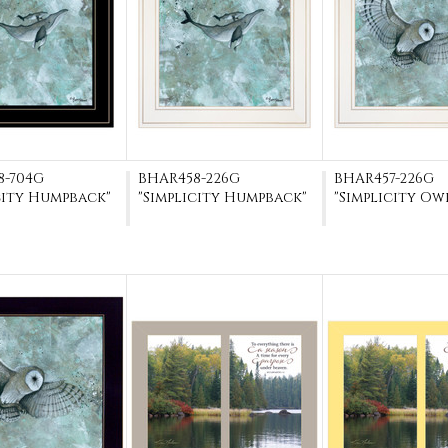
8-704G
BHAR458-226G
BHAR457-226G
city Humpback"
"Simplicity Humpback"
"Simplicity Ow