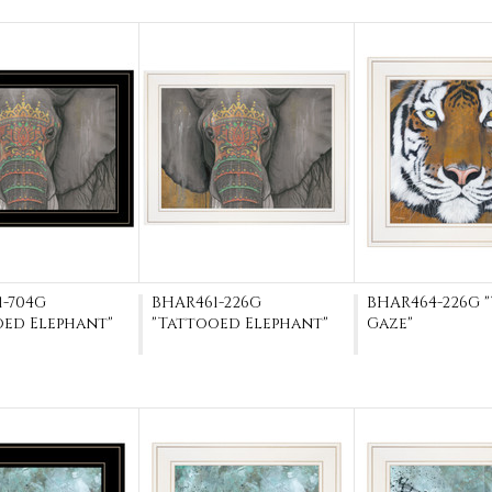
1-704G
BHAR461-226G
BHAR464-226G 
oed Elephant"
"Tattooed Elephant"
Gaze"