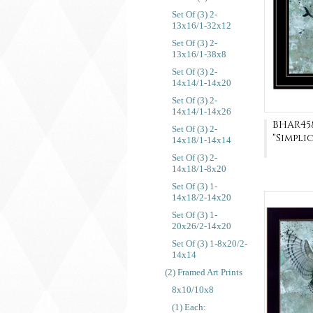
Set Of (3) 2-
13x16/1-32x12
Set Of (3) 2-
13x16/1-38x8
Set Of (3) 2-
14x14/1-14x20
Set Of (3) 2-
14x14/1-14x26
BHAR45
Set Of (3) 2-
"Simpli
14x18/1-14x14
Set Of (3) 2-
14x18/1-8x20
Set Of (3) 1-
14x18/2-14x20
Set Of (3) 1-
20x26/2-14x20
Set Of (3) 1-8x20/2-
14x14
(2) Framed Art Prints
8x10/10x8
(1) Each: