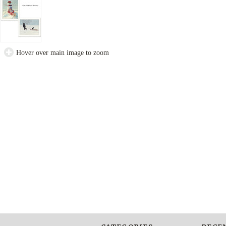
Hover over main image to zoom