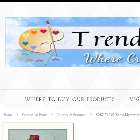
WHERE TO BUY OUR PRODUCTS
VI
Home
Framed Art Prints
Country & Primitive
V287-712W "Snow Memories