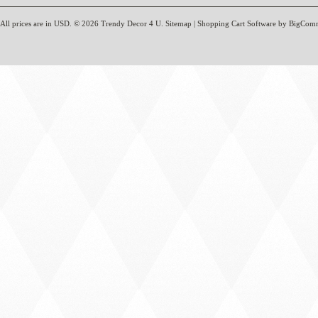
All prices are in
USD
.
© 2026 Trendy Decor 4 U.
Sitemap
|
Shopping Cart Software
by BigCom