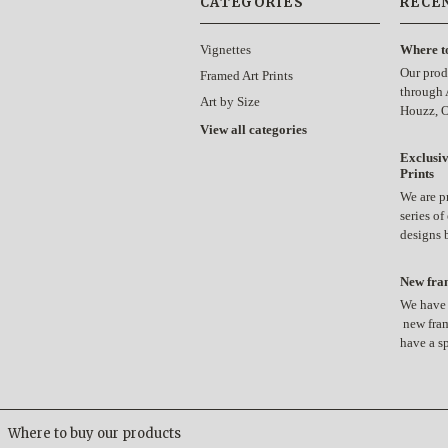
CATEGORIES
RECE
Vignettes
Where t
Our prod
Framed Art Prints
through 
Art by Size
Houzz, 
View all categories
Exclusiv
Prints
We are p
series of
designs
New fram
We have 
new fram
have a s
Where to buy our products