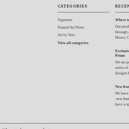
CATEGORIES
RECE
Vignettes
Where t
Our prod
Framed Art Prints
through 
Art by Size
Houzz, 
View all categories
Exclusiv
Prints
We are p
series of
designs
New fram
We have 
new fram
have a s