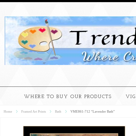
WHERE TO BUY OUR PRODUCTS
VI
Home
Framed Art Prints
Bath
VME861-712 “Lavender Bath”