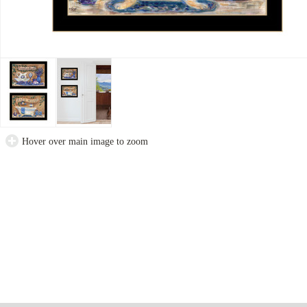
Hover over main image to zoom