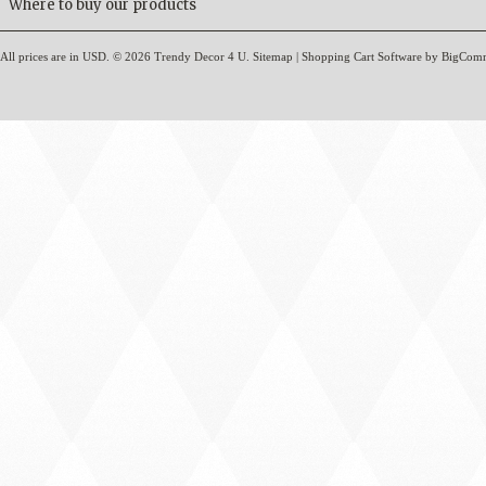
Where to buy our products
All prices are in
USD
.
© 2026 Trendy Decor 4 U.
Sitemap
|
Shopping Cart Software
by BigCom